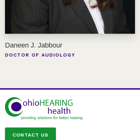
Daneen J. Jabbour
DOCTOR OF AUDIOLOGY
CONTACT US