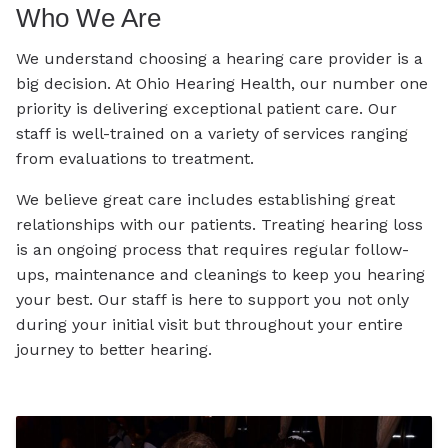
Who We Are
We understand choosing a hearing care provider is a
big decision. At Ohio Hearing Health, our number one
priority is delivering exceptional patient care. Our
staff is well-trained on a variety of services ranging
from evaluations to treatment.
We believe great care includes establishing great
relationships with our patients. Treating hearing loss
is an ongoing process that requires regular follow-
ups, maintenance and cleanings to keep you hearing
your best. Our staff is here to support you not only
during your initial visit but throughout your entire
journey to better hearing.