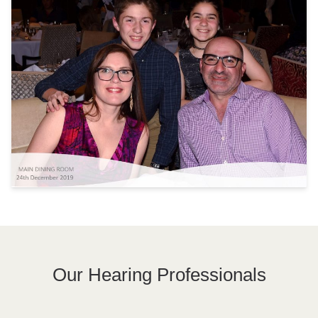
Our Hearing Professionals