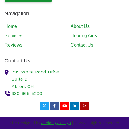
Navigation
Home
About Us
Services
Hearing Aids
Reviews
Contact Us
Contact Us
799 White Pond Drive
Suite D
Akron,
OH
330-665-5200
Site Designed by
AudiologyDesign
| 2026 All Rights Reserved