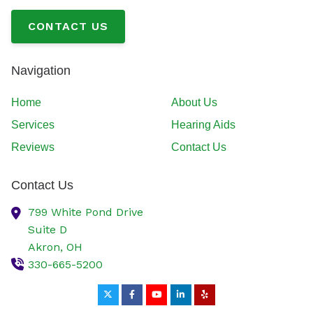
CONTACT US
Navigation
Home
About Us
Services
Hearing Aids
Reviews
Contact Us
Contact Us
799 White Pond Drive
Suite D
Akron,
OH
330-665-5200