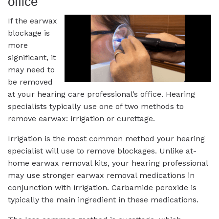
office
If the earwax
blockage is
more
significant, it
may need to
be removed
at your hearing care professional’s office. Hearing
specialists typically use one of two methods to
remove earwax: irrigation or curettage.
Irrigation is the most common method your hearing
specialist will use to remove blockages. Unlike at-
home earwax removal kits, your hearing professional
may use stronger earwax removal medications in
conjunction with irrigation. Carbamide peroxide is
typically the main ingredient in these medications.