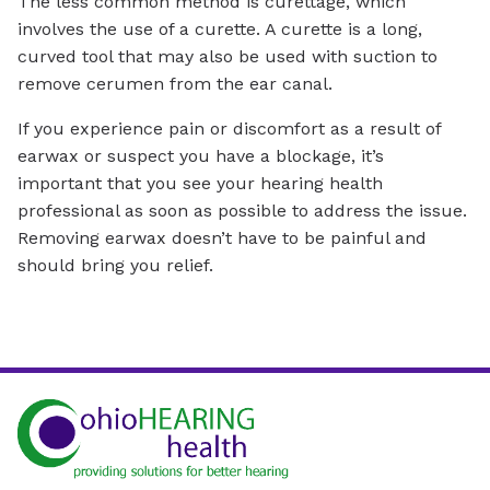
The less common method is curettage, which
involves the use of a curette. A curette is a long,
curved tool that may also be used with suction to
remove cerumen from the ear canal.
If you experience pain or discomfort as a result of
earwax or suspect you have a blockage, it’s
important that you see your hearing health
professional as soon as possible to address the issue.
Removing earwax doesn’t have to be painful and
should bring you relief.