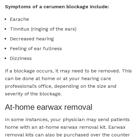
Symptoms of a cerumen blockage include:
Earache
Tinnitus (ringing of the ears)
Decreased hearing
Feeling of ear fullness
Dizziness
If a blockage occurs, it may need to be removed. This
can be done at home or at your hearing care
professional’s office, depending on the size and
severity of the blockage.
At-home earwax removal
In some instances, your physician may send patients
home with an at-home earwax removal kit. Earwax
removal kits can also be purchased over the counter