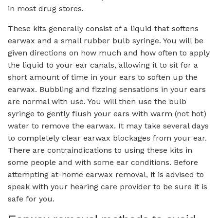
in most drug stores.
These kits generally consist of a liquid that softens
earwax and a small rubber bulb syringe. You will be
given directions on how much and how often to apply
the liquid to your ear canals, allowing it to sit for a
short amount of time in your ears to soften up the
earwax. Bubbling and fizzing sensations in your ears
are normal with use. You will then use the bulb
syringe to gently flush your ears with warm (not hot)
water to remove the earwax. It may take several days
to completely clear earwax blockages from your ear.
There are contraindications to using these kits in
some people and with some ear conditions. Before
attempting at-home earwax removal, it is advised to
speak with your hearing care provider to be sure it is
safe for you.