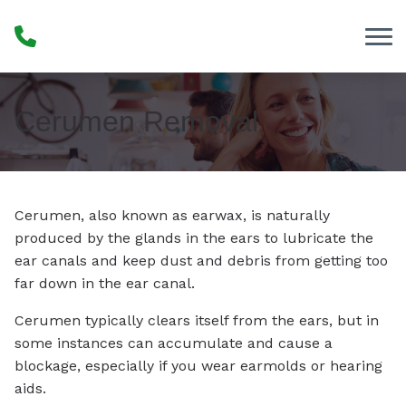
Skip to Content
Cerumen Removal
Cerumen, also known as earwax, is naturally
produced by the glands in the ears to lubricate the
ear canals and keep dust and debris from getting too
far down in the ear canal.
Cerumen typically clears itself from the ears, but in
some instances can accumulate and cause a
blockage, especially if you wear earmolds or hearing
aids.