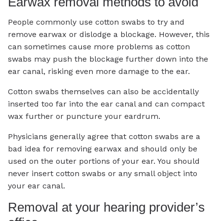
Earwax removal methods to avoid
People commonly use cotton swabs to try and
remove earwax or dislodge a blockage. However, this
can sometimes cause more problems as cotton
swabs may push the blockage further down into the
ear canal, risking even more damage to the ear.
Cotton swabs themselves can also be accidentally
inserted too far into the ear canal and can compact
wax further or puncture your eardrum.
Physicians generally agree that cotton swabs are a
bad idea for removing earwax and should only be
used on the outer portions of your ear. You should
never insert cotton swabs or any small object into
your ear canal.
Removal at your hearing provider’s