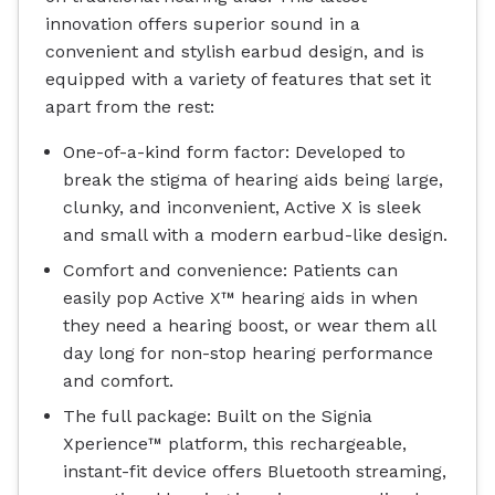
innovation offers superior sound in a
convenient and stylish earbud design, and is
equipped with a variety of features that set it
apart from the rest:
One-of-a-kind form factor: Developed to
break the stigma of hearing aids being large,
clunky, and inconvenient, Active X is sleek
and small with a modern earbud-like design.
Comfort and convenience: Patients can
easily pop Active X™ hearing aids in when
they need a hearing boost, or wear them all
day long for non-stop hearing performance
and comfort.
The full package: Built on the Signia
Xperience™ platform, this rechargeable,
instant-fit device offers Bluetooth streaming,