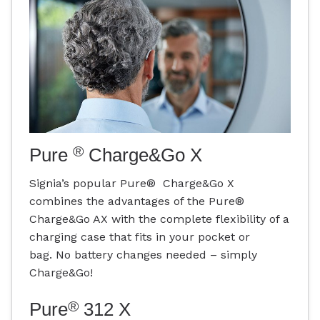
®
Pure
Charge&Go X
Signia’s popular Pure® Charge&Go X
combines the advantages of the Pure®
Charge&Go AX with the complete flexibility of a
charging case that fits in your pocket or
bag. No battery changes needed – simply
Charge&Go!
®
Pure
312 X