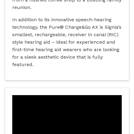
reunion.
In addition to its innovative speech-hearing
technology, the Pure® Charge&Go AX is Signia’s
smallest, rechargeable, receiver in canal (RIC)
style hearing aid – ideal for experienced and
first-time hearing aid wearers who are looking
for a sleek aesthetic device that is fully
featured.