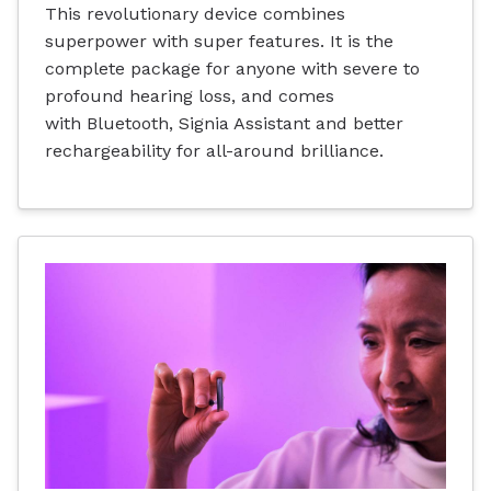
This revolutionary device combines
superpower with super features. It is the
complete package for anyone with severe to
profound hearing loss, and comes
with Bluetooth, Signia Assistant and better
rechargeability for all-around brilliance.