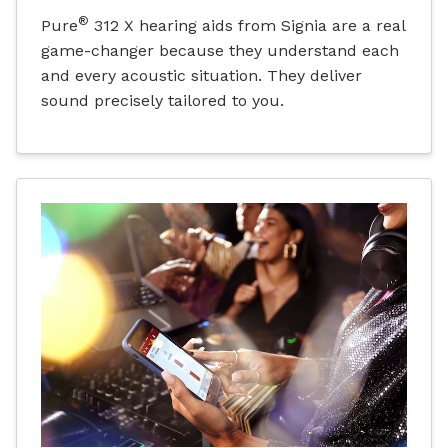
®
Pure
312 X hearing aids from Signia are a real
game-changer because they understand each
and every acoustic situation. They deliver
sound precisely tailored to you.