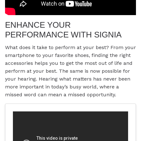
ENHANCE YOUR
PERFORMANCE WITH SIGNIA
What does it take to perform at your best? From your
smartphone to your favorite shoes, finding the right
accessories helps you to get the most out of life and
perform at your best. The same is now possible for
your hearing. Hearing what matters has never been
more important in today’s busy world, where a
missed word can mean a missed opportunity.