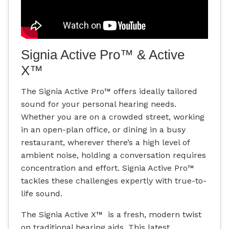
Signia Active Pro™ & Active
X™
The Signia Active Pro™ offers ideally tailored
sound for your personal hearing needs.
Whether you are on a crowded street, working
in an open-plan office, or dining in a busy
restaurant, wherever there’s a high level of
ambient noise, holding a conversation requires
concentration and effort. Signia Active Pro™
tackles these challenges expertly with true-to-
life sound.
The Signia Active X™ is a fresh, modern twist
on traditional hearing aids. This latest