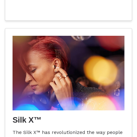
Silk X™
The Silk X™ has revolutionized the way people