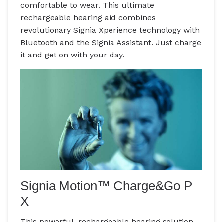
comfortable to wear. This ultimate
rechargeable hearing aid combines
revolutionary Signia Xperience technology with
Bluetooth and the Signia Assistant. Just charge
it and get on with your day.
Signia Motion™ Charge&Go P
X
This powerful, rechargeable hearing solution