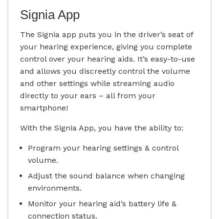
Signia App
The Signia app puts you in the driver’s seat of
your hearing experience, giving you complete
control over your hearing aids. It’s easy-to-use
and allows you discreetly control the volume
and other settings while streaming audio
directly to your ears – all from your
smartphone!
With the Signia App, you have the ability to:
Program your hearing settings & control
volume.
Adjust the sound balance when changing
environments.
Monitor your hearing aid’s battery life &
connection status.