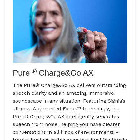
®
Pure
Charge&Go AX
The Pure® Charge&Go AX delivers outstanding
speech clarity and an amazing immersive
soundscape in any situation. Featuring Signia’s
all-new, Augmented Focus™ technology, the
Pure® Charge&Go AX intelligently separates
speech from noise, helping you have clearer
conversations in all kinds of environments –
from a hushed coffee shop to a bustling family