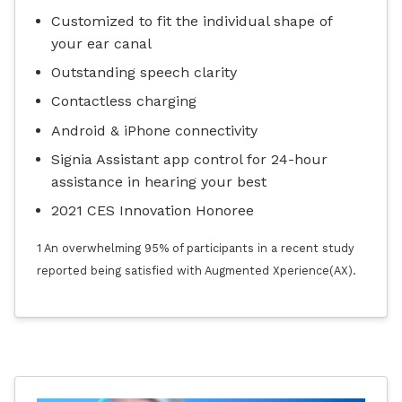
Customized to fit the individual shape of
your ear canal
Outstanding speech clarity
Contactless charging
Android & iPhone connectivity
Signia Assistant app control for 24-hour
assistance in hearing your best
2021 CES Innovation Honoree
1 An overwhelming 95% of participants in a recent study
reported being satisfied with Augmented Xperience(AX).