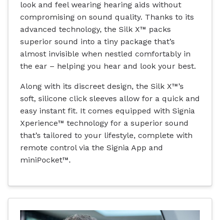
look and feel wearing hearing aids without
compromising on sound quality. Thanks to its
advanced technology, the Silk X™ packs
superior sound into a tiny package that’s
almost invisible when nestled comfortably in
the ear – helping you hear and look your best.
Along with its discreet design, the Silk X™’s
soft, silicone click sleeves allow for a quick and
easy instant fit. It comes equipped with Signia
Xperience™ technology for a superior sound
that’s tailored to your lifestyle, complete with
remote control via the Signia App and
miniPocket™.