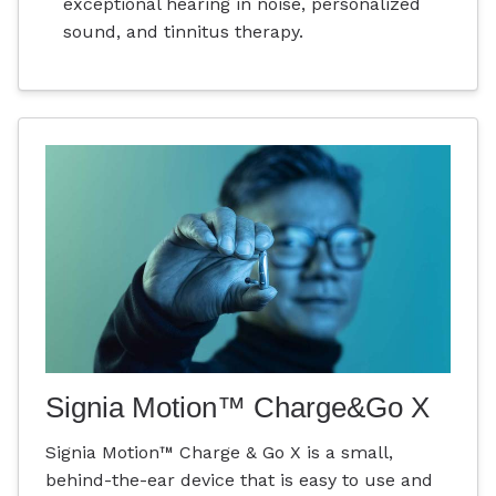
exceptional hearing in noise, personalized
sound, and tinnitus therapy.
Signia Motion™ Charge&Go X
Signia Motion™ Charge & Go X is a small,
behind-the-ear device that is easy to use and