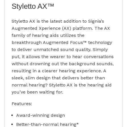
Styletto AX™
Styletto AX is the latest addition to Signia’s
Augmented Xperience (AX) platform. The AX
family of hearing aids utilizes the
breakthrough Augmented Focus™ technology
to deliver unmatched sound quality. Simply
put, it allows the wearer to hear conversations
without drowning out the background sounds,
resulting in a clearer hearing experience. A
sleek, slim design that delivers better than
normal hearing? Styletto AX is the hearing aid
you’ve been waiting for.
Features:
Award-winning design
Better-than-normal hearing*