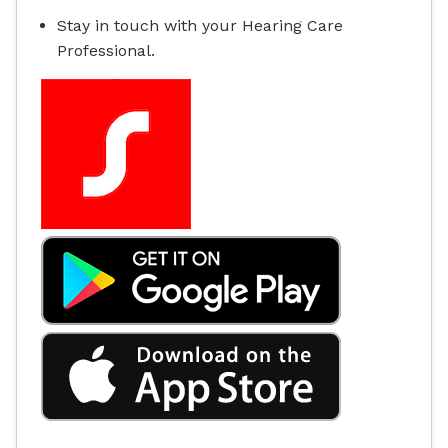
Stay in touch with your Hearing Care
Professional.