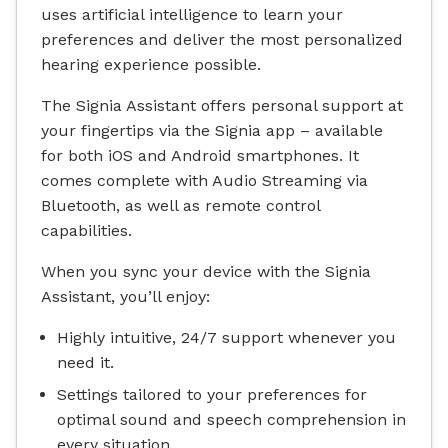
uses artificial intelligence to learn your
preferences and deliver the most personalized
hearing experience possible.
The Signia Assistant offers personal support at
your fingertips via the Signia app – available
for both iOS and Android smartphones. It
comes complete with Audio Streaming via
Bluetooth, as well as remote control
capabilities.
When you sync your device with the Signia
Assistant, you’ll enjoy:
Highly intuitive, 24/7 support whenever you
need it.
Settings tailored to your preferences for
optimal sound and speech comprehension in
every situation.