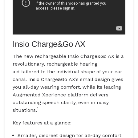
Insio Charge&Go AX
The new rechargeable Insio Charge&Go AX is a
revolutionary, rechargeable hearing
aid tailored to the individual shape of your ear
canal. Insio Charge&Go AX’s small design gives
you all-day wearing comfort, while its leading
Augmented Xperience platform delivers
outstanding speech clarity, even in noisy
1
situations.
Key features at a glance:
Smaller, discreet design for all-day comfort