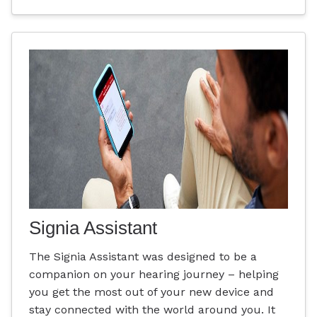
Signia Assistant
The Signia Assistant was designed to be a
companion on your hearing journey – helping
you get the most out of your new device and
stay connected with the world around you. It