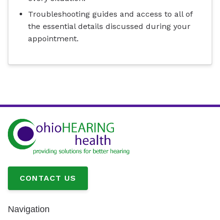
Troubleshooting guides and access to all of
the essential details discussed during your
appointment.
CONTACT US
Navigation