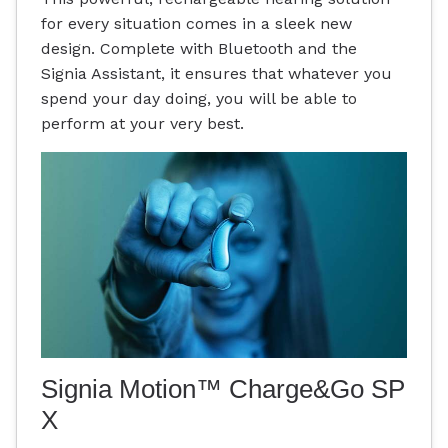
for every situation comes in a sleek new
design. Complete with Bluetooth and the
Signia Assistant, it ensures that whatever you
spend your day doing, you will be able to
perform at your very best.
Signia Motion™ Charge&Go SP
X