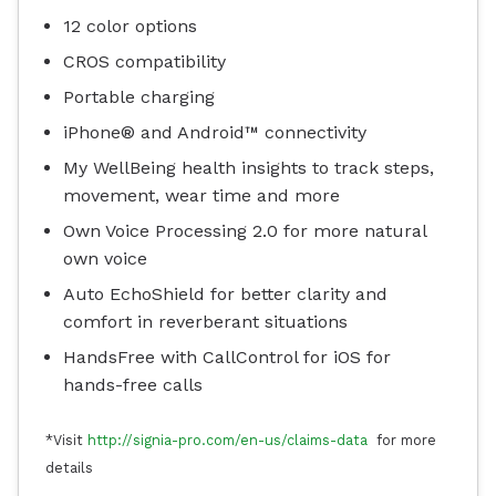
12 color options
CROS compatibility
Portable charging
iPhone® and Android™ connectivity
My WellBeing health insights to track steps,
movement, wear time and more
Own Voice Processing 2.0 for more natural
own voice
Auto EchoShield for better clarity and
comfort in reverberant situations
HandsFree with CallControl for iOS for
hands-free calls
*Visit
http://signia-pro.com/en-us/claims-data
for more
details