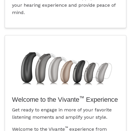
your hearing experience and provide peace of
mind.
™
Welcome to the Vivante
Experience
Get ready to engage in more of your favorite
listening moments and amplify your style.
™
Welcome to the Vivante
experience from