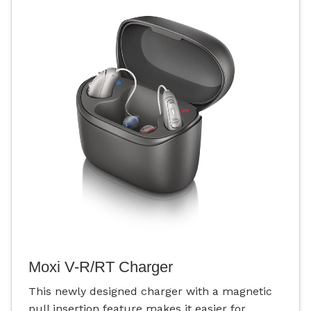
Moxi V-R/RT Charger
This newly designed charger with a magnetic
pull insertion feature makes it easier for