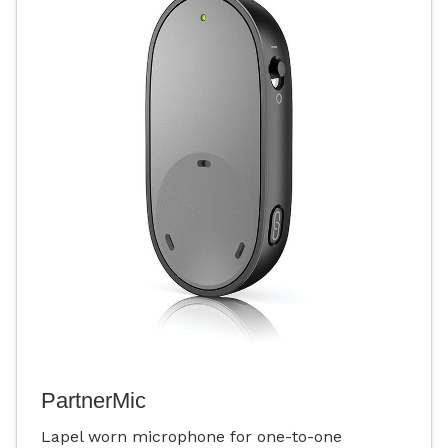
PartnerMic
Lapel worn microphone for one-to-one