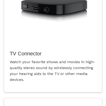
TV Connector
Watch your favorite shows and movies in high-
quality stereo sound by wirelessly connecting
your hearing aids to the TV or other media
devices.