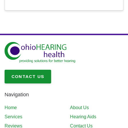
CONTACT US
Navigation
Home
About Us
Services
Hearing Aids
Reviews
Contact Us