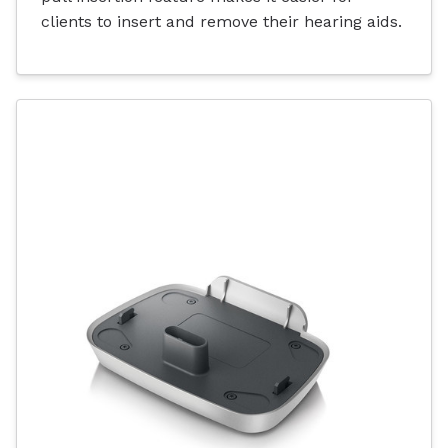
clients to insert and remove their hearing aids.