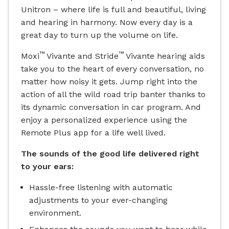
Unitron – where life is full and beautiful, living
and hearing in harmony. Now every day is a
great day to turn up the volume on life.
™
™
Moxi
Vivante and Stride
Vivante hearing aids
take you to the heart of every conversation, no
matter how noisy it gets. Jump right into the
action of all the wild road trip banter thanks to
its dynamic conversation in car program. And
enjoy a personalized experience using the
Remote Plus app for a life well lived.
The sounds of the good life delivered right
to your ears:
Hassle-free listening with automatic
adjustments to your ever-changing
environment.