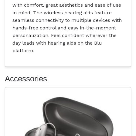
with comfort, great aesthetics and ease of use
in mind. The wireless hearing aids feature
seamless connectivity to multiple devices with
hands-free control and easy in-the-moment
personalization. Feel confident wherever the
day leads with hearing aids on the Blu
platform.
Accessories