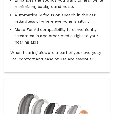
Enhances the sounds you want to hear while
minimizing background noise.
Automatically focus on speech in the car,
regardless of where everyone is sitting.
Made For All compatibility to conveniently
stream calls and other media right to your
hearing aids.
When hearing aids are a part of your everyday
life, comfort and ease of use are essential.