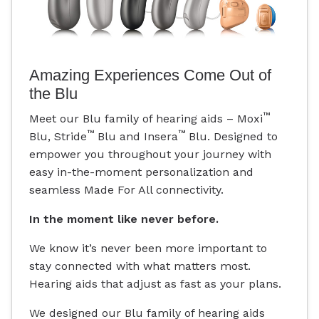
Amazing Experiences Come Out of
the Blu
™
Meet our Blu family of hearing aids – Moxi
™
™
Blu, Stride
Blu and Insera
Blu. Designed to
empower you throughout your journey with
easy in-the-moment personalization and
seamless Made For All connectivity.
In the moment like never before.
We know it’s never been more important to
stay connected with what matters most.
Hearing aids that adjust as fast as your plans.
We designed our Blu family of hearing aids