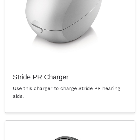
Stride PR Charger
Use this charger to charge Stride PR hearing
aids.