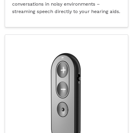
conversations in noisy environments –
streaming speech directly to your hearing aids.