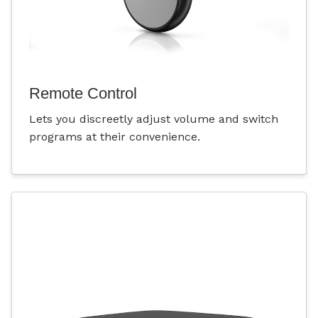
Remote Control
Lets you discreetly adjust volume and switch
programs at their convenience.