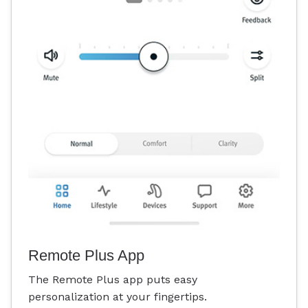
Remote Plus App
The Remote Plus app puts easy
personalization at your fingertips.