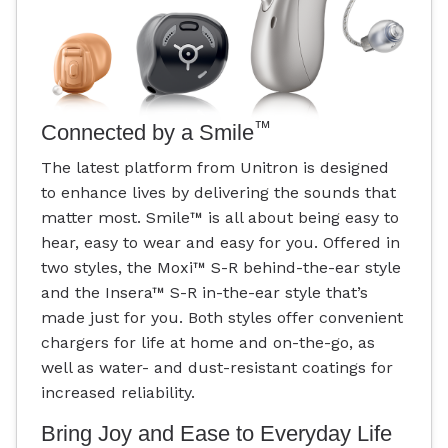
™
Connected by a Smile
The latest platform from Unitron is designed
to enhance lives by delivering the sounds that
matter most. Smile
™
is all about being easy to
hear, easy to wear and easy for you. Offered in
two styles, the Moxi
™
S-R behind-the-ear style
and the Insera
™
S-R in-the-ear style that’s
made just for you. Both styles offer convenient
chargers for life at home and on-the-go, as
well as water- and dust-resistant coatings for
increased reliability.
Bring Joy and Ease to Everyday Life