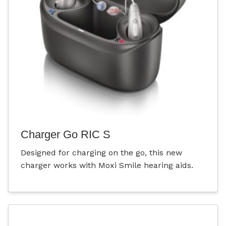
Charger Go RIC S
Designed for charging on the go, this new
charger works with Moxi Smile hearing aids.