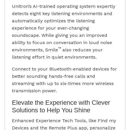
Unitron’s AI-trained operating system expertly
detects eight key listening environments and
automatically optimizes the listening
experience for your ever-changing
soundscape. While giving you an improved
ability to focus on conversation in loud noise
™
environments, Smile
also reduces your
listening effort in quiet environments.
Connect to your Bluetooth-enabled devices for
better sounding hands-free calls and
streaming with up to six-times more wireless
transmission power.
Elevate the Experience with Clever
Solutions to Help You Shine
Enhanced Experience Tech Tools, like Find my
Devices and the Remote Plus app, personalize