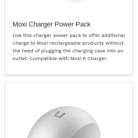
Moxi Charger Power Pack
Use this charger power pack to offer additional
charge to Moxi rechargeable products without
the need of plugging the charging case into an
outlet. Compatible with Moxi R Charger.