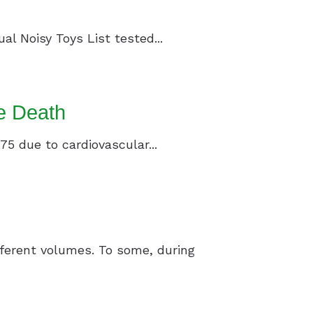
al Noisy Toys List tested...
e Death
75 due to cardiovascular...
ifferent volumes. To some, during