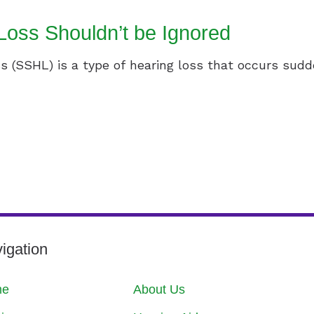
oss Shouldn’t be Ignored
 (SSHL) is a type of hearing loss that occurs sudde
igation
me
About Us