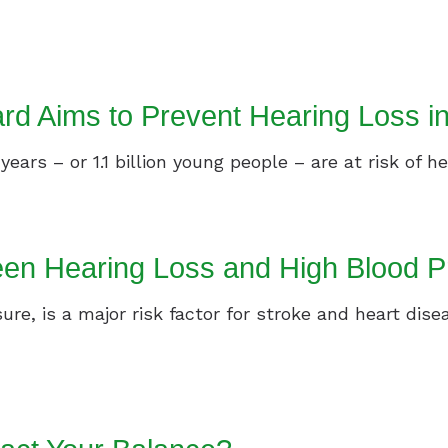
Speech In Noise Testing
 Aims to Prevent Hearing Loss i
ars – or 1.1 billion young people – are at risk of hea
en Hearing Loss and High Blood P
ure, is a major risk factor for stroke and heart dise