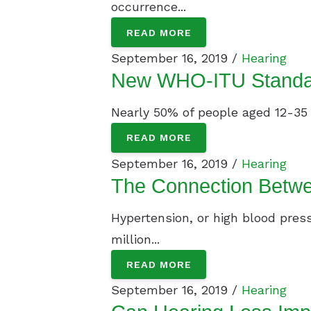
occurrence...
READ MORE
September 16, 2019 /
Hearing
New WHO-ITU Standard
Nearly 50% of people aged 12-35 ye
READ MORE
September 16, 2019 /
Hearing
The Connection Betwe
Hypertension, or high blood press
million...
READ MORE
September 16, 2019 /
Hearing