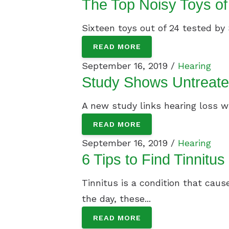
The Top Noisy Toys o
Sixteen toys out of 24 tested by 
READ MORE
September 16, 2019 /
Hearing
Study Shows Untreate
A new study links hearing loss wi
READ MORE
September 16, 2019 /
Hearing
6 Tips to Find Tinnitus
Tinnitus is a condition that caus
the day, these...
READ MORE