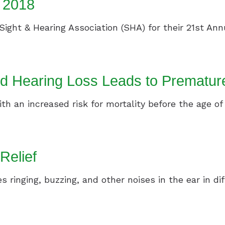
f 2018
Sight & Hearing Association (SHA) for their 21st Annu
d Hearing Loss Leads to Prematur
th an increased risk for mortality before the age of 
 Relief
es ringing, buzzing, and other noises in the ear in d