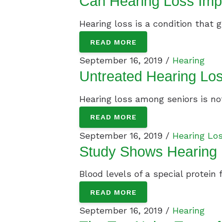
Can Hearing Loss Imp
Hearing loss is a condition that g
READ MORE
September 16, 2019 /
Hearing
Untreated Hearing Los
Hearing loss among seniors is not 
READ MORE
September 16, 2019 /
Hearing Lo
Study Shows Hearing 
Blood levels of a special protein
READ MORE
September 16, 2019 /
Hearing