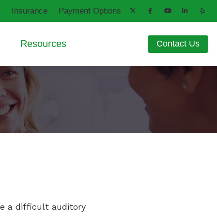
Insurance
Payment Options
Resources
Contact Us
aring Aids
d
How Hearing Works
ng Loss
Latest Hearing Health News
ons
Patient Forms
Blog
 a difficult auditory