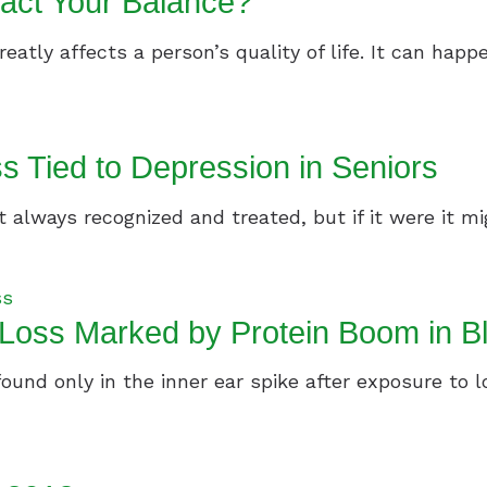
act Your Balance?
reatly affects a person’s quality of life. It can happe
s Tied to Depression in Seniors
always recognized and treated, but if it were it migh
ss
Loss Marked by Protein Boom in B
 found only in the inner ear spike after exposure to 