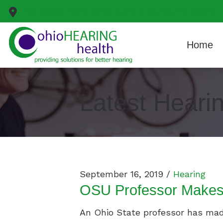
Skip to Content
799 White Pond Drive
Suite D
Akron,
OH
44320
Home
Latest Heari
September 16, 2019 /
Hearing
OSU Professor Makes 
An Ohio State professor has made 