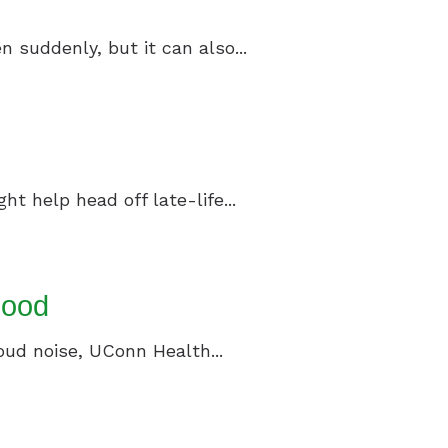
n suddenly, but it can also...
t help head off late-life...
lood
loud noise, UConn Health...