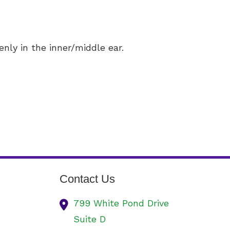
nly in the inner/middle ear.
Contact Us
799 White Pond Drive
Suite D