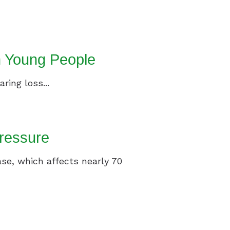
n Young People
ring loss...
ressure
ase, which affects nearly 70