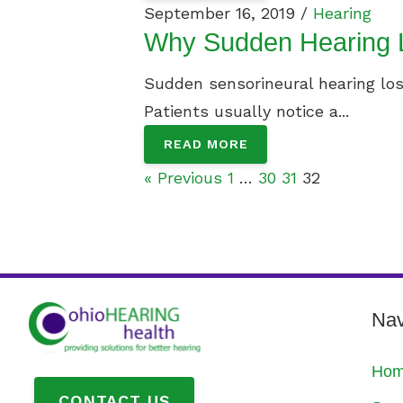
September 16, 2019 /
Hearing
Why Sudden Hearing L
Sudden sensorineural hearing loss
Patients usually notice a...
READ MORE
« Previous
1
…
30
31
32
Nav
Ho
CONTACT US