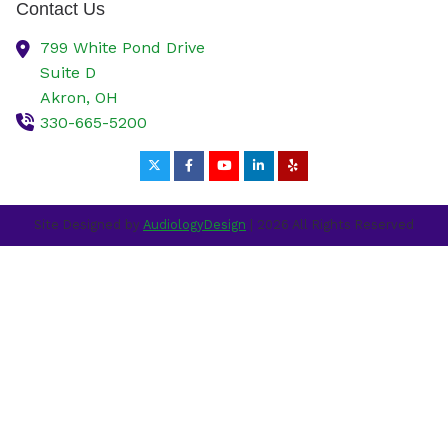
Contact Us
799 White Pond Drive
Suite D
Akron,
OH
330-665-5200
Site Designed by
AudiologyDesign
| 2026 All Rights Reserved