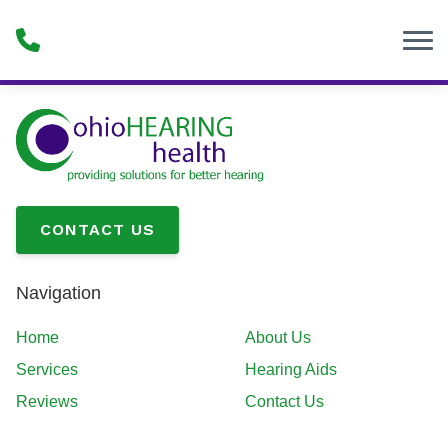
Skip to Content
CONTACT US
Navigation
Home
About Us
Services
Hearing Aids
Reviews
Contact Us