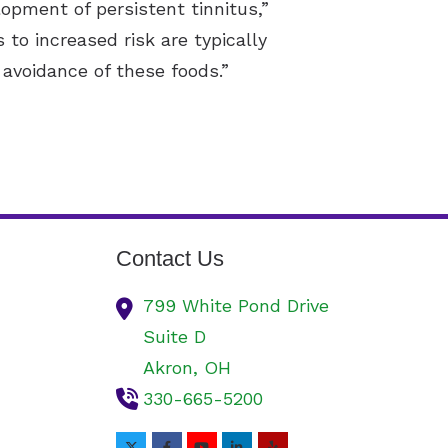
opment of persistent tinnitus,”
 to increased risk are typically
avoidance of these foods.”
Contact Us
799 White Pond Drive
Suite D
Akron,
OH
330-665-5200