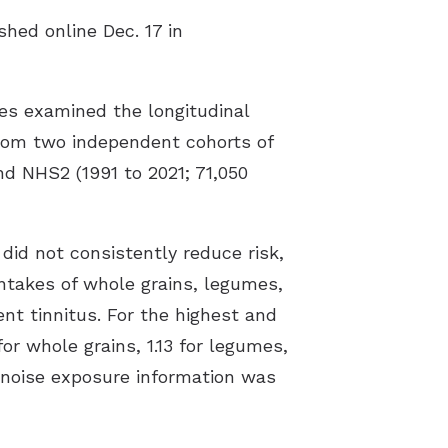
shed online Dec. 17 in
es examined the longitudinal
 from two independent cohorts of
d NHS2 (1991 to 2021; 71,050
did not consistently reduce risk,
intakes of whole grains, legumes,
nt tinnitus. For the highest and
for whole grains, 1.13 for legumes,
e noise exposure information was