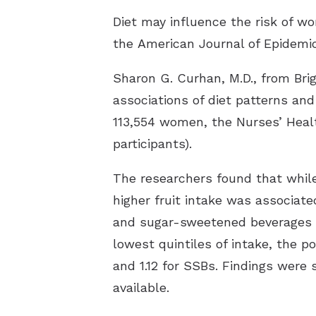
Diet may influence the risk of wo
the
American Journal of Epidemi
Sharon G. Curhan, M.D., from Br
associations of diet patterns and
113,554 women, the Nurses’ Healt
participants).
The researchers found that while 
higher fruit intake was associate
and sugar-sweetened beverages (S
lowest quintiles of intake, the po
and 1.12 for SSBs. Findings were
available.