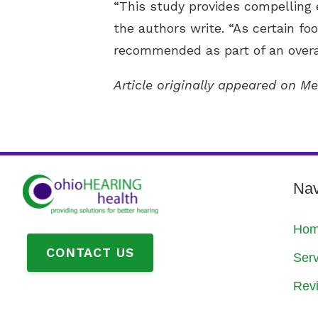
“This study provides compelling 
the authors write. “As certain foo
recommended as part of an overal
Article originally appeared on Me
Nav
Ho
CONTACT US
Serv
Rev