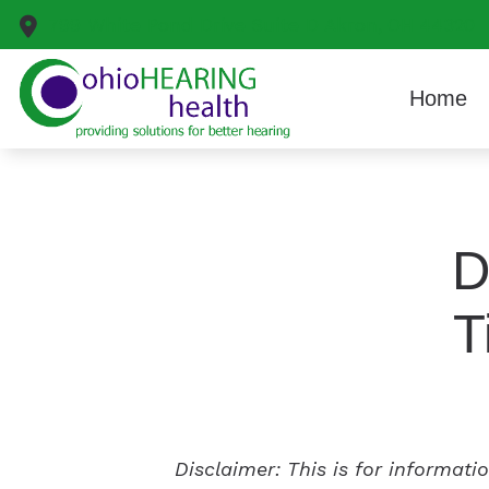
Skip to Content
799 White Pond Drive
Suite D
Akron,
OH
44320
Home
D
T
Disclaimer: This is for informat