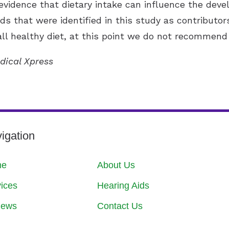
evidence that dietary intake can influence the devel
ds that were identified in this study as contributors
l healthy diet, at this point we do not recommend 
dical Xpress
igation
me
About Us
ices
Hearing Aids
iews
Contact Us