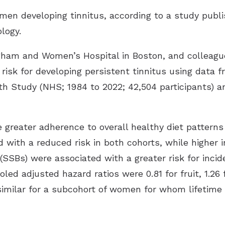
Speech In Noise Testing
men developing tinnitus, according to a study publi
ology
.
igham and Women’s Hospital in Boston, and colleagu
 risk for developing persistent tinnitus using data
h Study (NHS; 1984 to 2022; 42,504 participants) an
greater adherence to overall healthy diet patterns 
d with a reduced risk in both cohorts, while higher 
SBs) were associated with a greater risk for incide
oled adjusted hazard ratios were 0.81 for fruit, 1.26 
 similar for a subcohort of women for whom lifetim