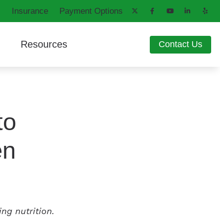
Insurance
Payment Options
Resources
Contact Us
aring Aids
d
How Hearing Works
ng Loss
Latest Hearing Health News
ons
Patient Forms
to
Blog
en
ing nutrition.