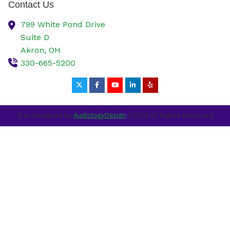
Contact Us
799 White Pond Drive
Suite D
Akron,
OH
330-665-5200
Site Designed by
AudiologyDesign
| 2026 All Rights Reserved