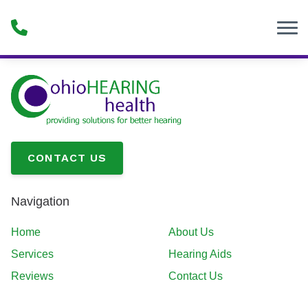
Skip to Content
CONTACT US
Navigation
Home
About Us
Services
Hearing Aids
Reviews
Contact Us