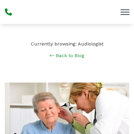
Skip to Content
Currently browsing: Audiologist
Back to Blog