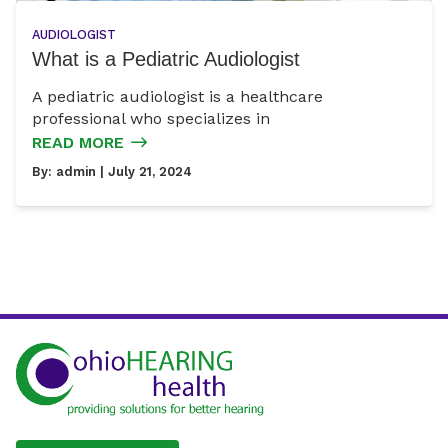
AUDIOLOGIST
What is a Pediatric Audiologist
A pediatric audiologist is a healthcare
professional who specializes in
READ MORE
By:
admin
| July 21, 2024