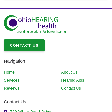
CONTACT US
Navigation
Home
About Us
Services
Hearing Aids
Reviews
Contact Us
Contact Us
799 White Pond Drive