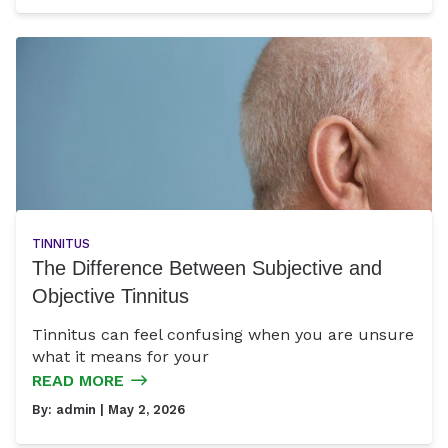
TINNITUS
The Difference Between Subjective and
Objective Tinnitus
Tinnitus can feel confusing when you are unsure
what it means for your
READ MORE
By:
admin
| May 2, 2026