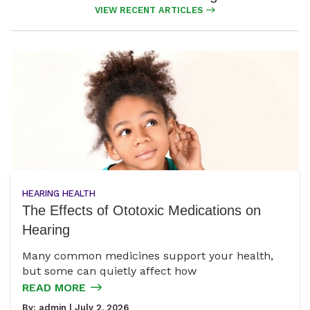
VIEW RECENT ARTICLES
HEARING HEALTH
The Effects of Ototoxic Medications on
Hearing
Many common medicines support your health,
but some can quietly affect how
READ MORE
By:
admin
| July 2, 2026