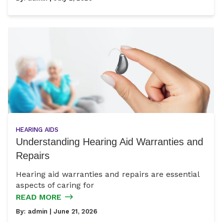
HEARING AIDS
Understanding Hearing Aid Warranties and
Repairs
Hearing aid warranties and repairs are essential
aspects of caring for
READ MORE
By:
admin
| June 21, 2026