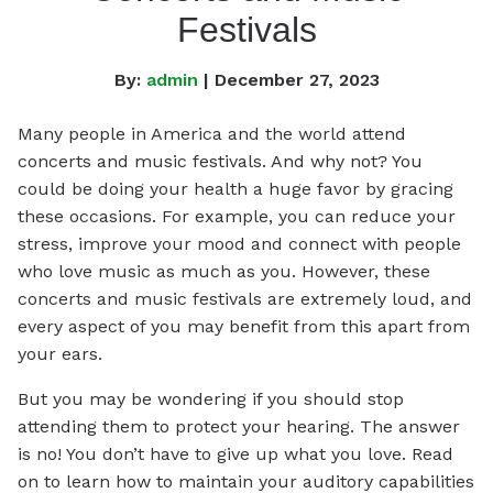
Festivals
By:
admin
| December 27, 2023
Many people in America and the world attend
concerts and music festivals. And why not? You
could be doing your health a huge favor by gracing
these occasions. For example, you can reduce your
stress, improve your mood and connect with people
who love music as much as you. However, these
concerts and music festivals are extremely loud, and
every aspect of you may benefit from this apart from
your ears.
But you may be wondering if you should stop
attending them to protect your hearing. The answer
is no! You don’t have to give up what you love. Read
on to learn how to maintain your auditory capabilities