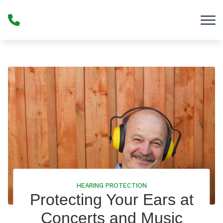
Skip to Content
HEARING PROTECTION
Protecting Your Ears at
Concerts and Music