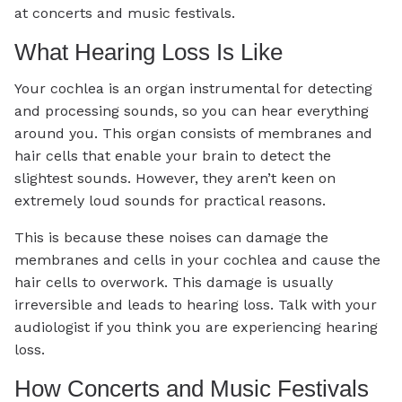
at concerts and music festivals.
What Hearing Loss Is Like
Your cochlea is an organ instrumental for detecting
and processing sounds, so you can hear everything
around you. This organ consists of membranes and
hair cells that enable your brain to detect the
slightest sounds. However, they aren’t keen on
extremely loud sounds for practical reasons.
This is because these noises can damage the
membranes and cells in your cochlea and cause the
hair cells to overwork. This damage is usually
irreversible and leads to hearing loss. Talk with your
audiologist if you think you are experiencing hearing
loss.
How Concerts and Music Festivals