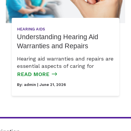
HEARING AIDS
Understanding Hearing Aid
Warranties and Repairs
Hearing aid warranties and repairs are
essential aspects of caring for
READ MORE
By:
admin
| June 21, 2026