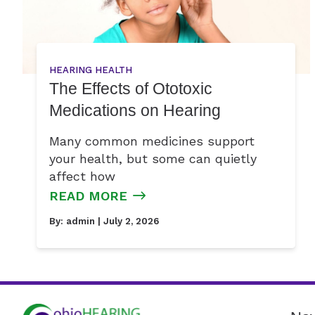
HEARING HEALTH
The Effects of Ototoxic
Medications on Hearing
Many common medicines support
your health, but some can quietly
affect how
READ MORE
By:
admin
| July 2, 2026