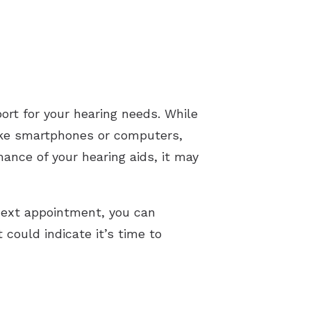
port for your hearing needs. While
 like smartphones or computers,
mance of your hearing aids, it may
 next appointment, you can
could indicate it’s time to