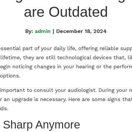
are Outdated
By:
admin
| December 18, 2024
ential part of your daily life, offering reliable sup
ifetime, they are still technological devices that,
egin noticing changes in your hearing or the perfor
options.
 important to consult your audiologist. During your
 an upgrade is necessary. Here are some signs that 
ids.
s Sharp Anymore