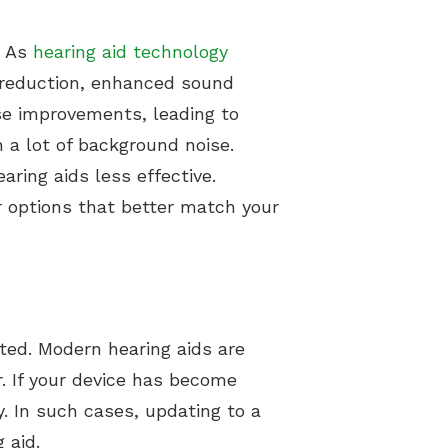
. As
hearing aid technology
e reduction, enhanced sound
ese improvements, leading to
 a lot of background noise.
ring aids less effective.
r options that better match your
dated. Modern hearing aids are
r. If your device has become
y. In such cases, updating to a
 aid.