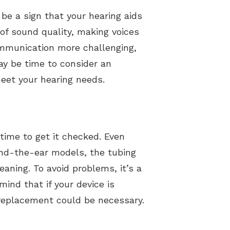
 be a sign that your hearing aids
 of sound quality, making voices
ommunication more challenging,
may be time to consider an
eet your hearing needs.
time to get it checked. Even
ind-the-ear models, the tubing
aning. To avoid problems, it’s a
ind that if your device is
 replacement could be necessary.