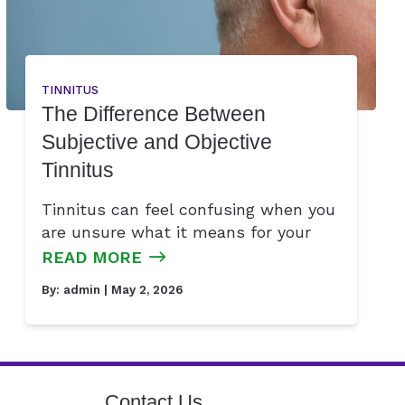
TINNITUS
The Difference Between
Subjective and Objective
Tinnitus
Tinnitus can feel confusing when you
are unsure what it means for your
READ MORE
By:
admin
| May 2, 2026
Contact Us