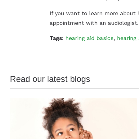
If you want to learn more about h
appointment with an audiologist.
Tags:
hearing aid basics
,
hearing 
Read our latest blogs