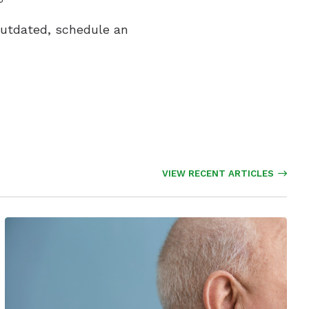
 outdated, schedule an
VIEW RECENT ARTICLES