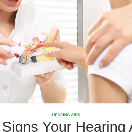
Speech In Noise Testing
HEARING AIDS
 Signs Your Hearing 