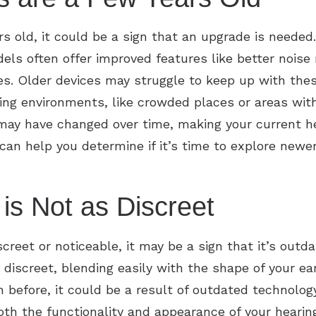
ars old, it could be a sign that an upgrade is needed
ls often offer improved features like better nois
ries. Older devices may struggle to keep up with th
ng environments, like crowded places or areas with
 may have changed over time, making your current hea
 can help you determine if it’s time to explore newe
is Not as Discreet
iscreet or noticeable, it may be a sign that it’s out
discreet, blending easily with the shape of your ea
n before, it could be a result of outdated technolog
h the functionality and appearance of your hearing