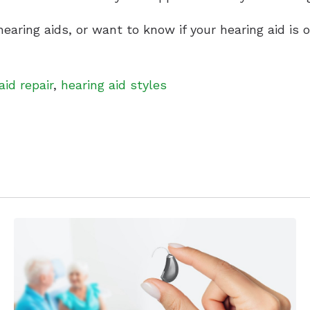
earing aids, or want to know if your hearing aid is
aid repair
,
hearing aid styles