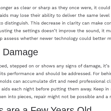
longer as clear or sharp as they once were, it could
aids may lose their ability to deliver the same level
o distinguish. This decrease in clarity can make c
adjusting the settings doesn’t improve the sound, it 
elp assess whether newer technology could better m
al Damage
pped, stepped on or shows any signs of damage, it’s 
t its performance and should be addressed. For beh
molds can accumulate dirt and need professional cle
 aids each night before putting them away. Keep in m
ken into pieces, repair might not be possible and a
s are a Few Years Old