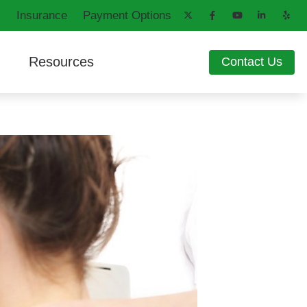
Insurance
Payment Options
Resources
Contact Us
aring Aids
d
How Hearing Works
ng Loss
Latest Hearing Health News
ons
Patient Forms
Blog