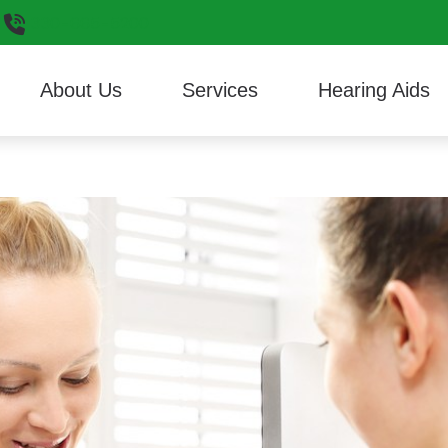
330-665-5200
About Us
Services
Hearing Aids
Hearing Aid Styles
Consumer’s Guide to He
ReSoun
Reviews
Cerumen Removal
Hearing Aid Technology
Different Types of Heari
Signia
Custom 3D Ear Scanning
Musician Earplugs and Monitors
Frequently Asked Questi
Starkey
Diagnostic Audiologic Evaluation
Oticon
HealthiPlan
Unitron
Hearing Aid Evaluation
Phonak
Widex
Hearing Aid Fitting
Hearing Aid Repair
Live Speech Mapping