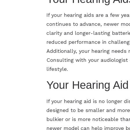
If your hearing aids are a few ye
continues to advance, newer mode
clarity and longer-lasting batte
reduced performance in challengi
Additionally, your hearing needs
Consulting with your audiologist
lifestyle.
Your Hearing Aid 
If your hearing aid is no longer d
designed to be smaller and more 
bulkier or is more noticeable tha
newer model can help improve bot