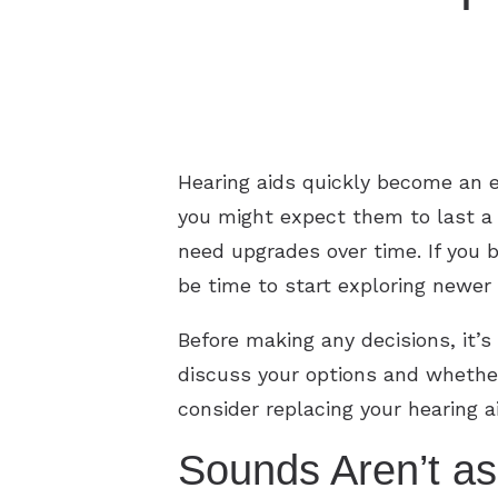
Hearing aids quickly become an ess
you might expect them to last a l
need upgrades over time. If you b
be time to start exploring newer 
Before making any decisions, it’s
discuss your options and whether
consider replacing your hearing a
Sounds Aren’t a