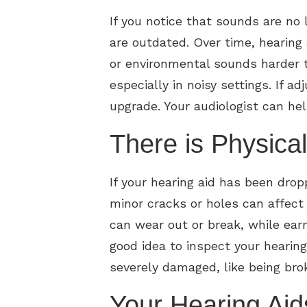
If you notice that sounds are no 
are outdated. Over time, hearing 
or environmental sounds harder t
especially in noisy settings. If 
upgrade. Your audiologist can h
There is Physic
If your hearing aid has been dro
minor cracks or holes can affec
can wear out or break, while ear
good idea to inspect your hearing
severely damaged, like being bro
Your Hearing Aid