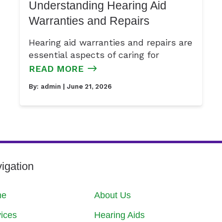
Understanding Hearing Aid
Warranties and Repairs
Hearing aid warranties and repairs are
essential aspects of caring for
READ MORE
By:
admin
| June 21, 2026
igation
me
About Us
ices
Hearing Aids