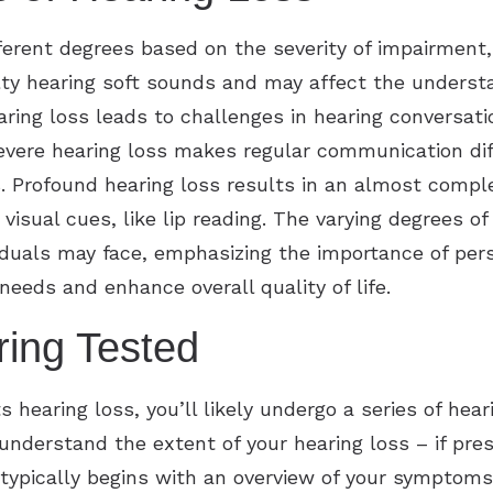
ifferent degrees based on the severity of impairment
ulty hearing soft sounds and may affect the understa
ring loss leads to challenges in hearing conversatio
Severe hearing loss makes regular communication diff
. Profound hearing loss results in an almost comple
visual cues, like lip reading. The varying degrees of
iduals may face, emphasizing the importance of pers
needs and enhance overall quality of life.
ring Tested
s hearing loss, you’ll likely undergo a series of hea
o understand the extent of your hearing loss – if p
typically begins with an overview of your symptoms,