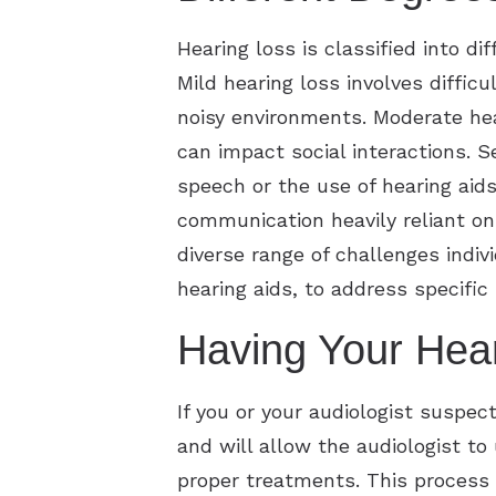
Hearing loss is classified into d
Mild hearing loss involves diffic
noisy environments. Moderate hea
can impact social interactions. 
speech or the use of hearing aids
communication heavily reliant on 
diverse range of challenges indiv
hearing aids, to address specific 
Having Your Hea
If you or your audiologist suspect
and will allow the audiologist t
proper treatments. This process 