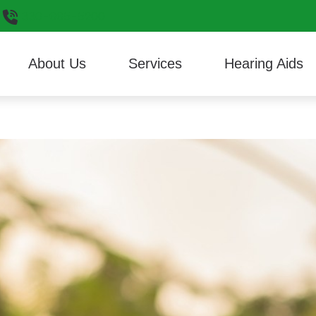
330-665-5200
About Us
Services
Hearing Aids
Hearing Aid Styles
Consumer’s Guide to He
ReSoun
Reviews
Cerumen Removal
Hearing Aid Technology
Different Types of Heari
Signia
Custom 3D Ear Scanning
Musician Earplugs and Monitors
Frequently Asked Questi
Starkey
Diagnostic Audiologic Evaluation
Oticon
HealthiPlan
Unitron
Hearing Aid Evaluation
Phonak
Widex
Hearing Aid Fitting
Hearing Aid Repair
Live Speech Mapping