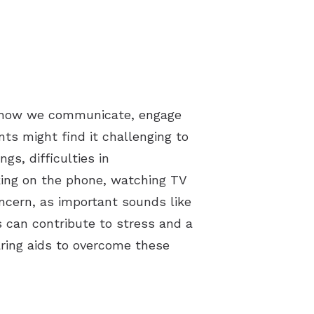
ing how we communicate, engage
nts might find it challenging to
gs, difficulties in
king on the phone, watching TV
oncern, as important sounds like
 can contribute to stress and a
earing aids to overcome these