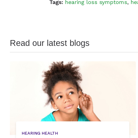
Tags:
hearing loss symptoms
,
he
Read our latest blogs
HEARING HEALTH