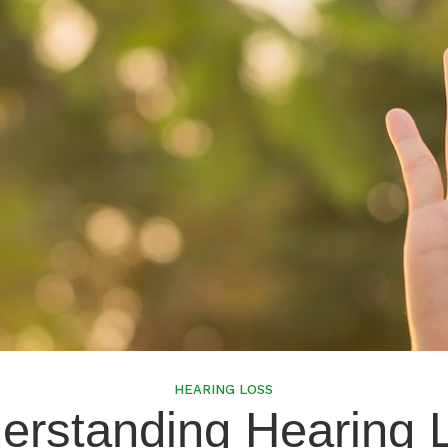
Speech In Noise Testing
HEARING LOSS
erstanding Hearing 