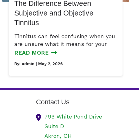
The Difference Between
Subjective and Objective
Tinnitus
Tinnitus can feel confusing when you
are unsure what it means for your
READ MORE
By:
admin
| May 2, 2026
Contact Us
799 White Pond Drive
Suite D
Akron,
OH