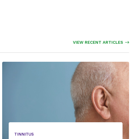
VIEW RECENT ARTICLES
TINNITUS