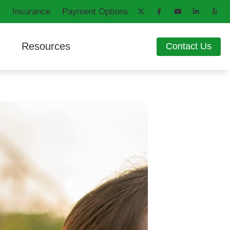
Insurance
Payment Options
Resources
Contact Us
aring Aids
d
How Hearing Works
ng Loss
Latest Hearing Health News
ons
Patient Forms
Blog