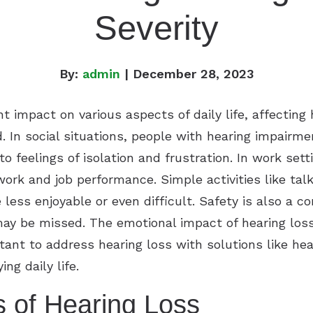
Severity
By:
admin
| December 28, 2023
ant impact on various aspects of daily life, affect
. In social situations, people with hearing impairme
o feelings of isolation and frustration. In work settin
rk and job performance. Simple activities like tal
less enjoyable or even difficult. Safety is also a c
ay be missed. The emotional impact of hearing loss
ortant to address hearing loss with solutions like h
ng daily life.
s of Hearing Loss