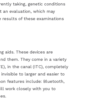
ently taking, genetic conditions
ct an evaluation, which may
e results of these examinations
g aids. These devices are
ound them. They come in a variety
E), in the canal (ITC), completely
 invisible to larger and easier to
on features include: Bluetooth,
ll work closely with you to
es.