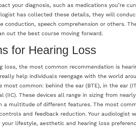
act your diagnosis, such as medications you’re curr
ologist has collected these details, they will condu
one conduction, speech comprehension or others. Th
lan out the best course moving forward.
s for Hearing Loss
ng loss, the most common recommendation is hearin
 really help individuals reengage with the world ar
e most common: behind the ear (BTE), in the ear (IT
al (IIC). These devices all range in sizing from nearly
h a multitude of different features. The most comm
controls and feedback reduction. Your audiologist wi
your lifestyle, aesthetic and hearing loss preferenc