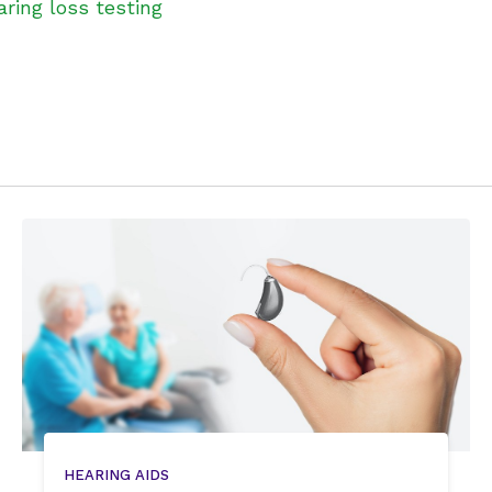
aring loss testing
HEARING AIDS