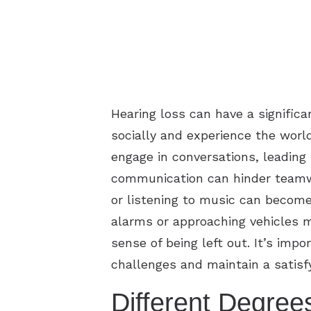
Hearing loss can have a signific
socially and experience the world
engage in conversations, leading t
communication can hinder teamwo
or listening to music can become 
alarms or approaching vehicles m
sense of being left out. It’s imp
challenges and maintain a satisfyi
Different Degree