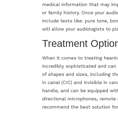
medical information that may imp
or family history. Once your audi
include tests like: pure tone, b
will allow your audiologists to p
Treatment Option
When it comes to treating heari
incredibly sophisticated and can
of shapes and sizes, including th
in canal (CIC) and invisible in can
handle, and can be equipped wit
directional microphones, remote 
recommend the best solution for 