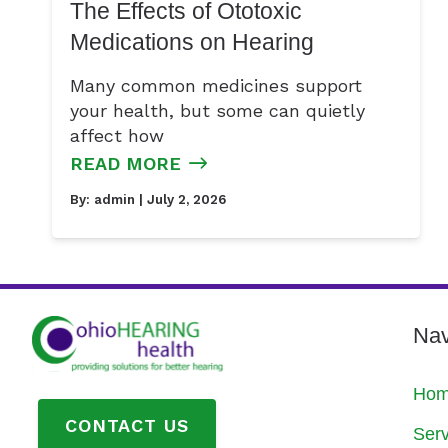
The Effects of Ototoxic
Medications on Hearing
Many common medicines support
your health, but some can quietly
affect how
READ MORE
By:
admin
| July 2, 2026
Nav
Ho
CONTACT US
Serv