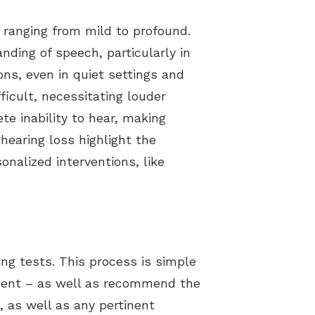
, ranging from mild to profound.
nding of speech, particularly in
ns, even in quiet settings and
icult, necessitating louder
te inability to hear, making
 hearing loss highlight the
onalized interventions, like
ring tests. This process is simple
resent – as well as recommend the
 as well as any pertinent